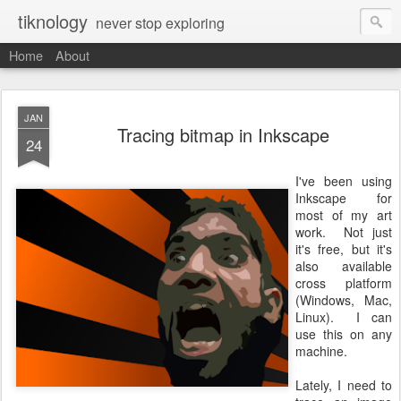
tiknology
never stop exploring
Home
About
JAN
Tracing bitmap in Inkscape
24
I've been using
Inkscape for
most of my art
work. Not just
it's free, but it's
also available
cross platform
(Windows, Mac,
Linux). I can
use this on any
machine.
Lately, I need to