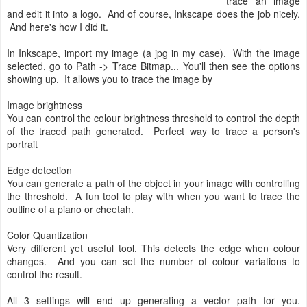
trace an image
and edit it into a logo. And of course, Inkscape does the job nicely.
And here's how I did it.
In Inkscape, import my image (a jpg in my case). With the image
selected, go to Path -> Trace Bitmap... You'll then see the options
showing up. It allows you to trace the image by
Image brightness
You can control the colour brightness threshold to control the depth
of the traced path generated. Perfect way to trace a person's
portrait
Edge detection
You can generate a path of the object in your image with controlling
the threshold. A fun tool to play with when you want to trace the
outline of a piano or cheetah.
Color Quantization
Very different yet useful tool. This detects the edge when colour
changes. And you can set the number of colour variations to
control the result.
All 3 settings will end up generating a vector path for you.