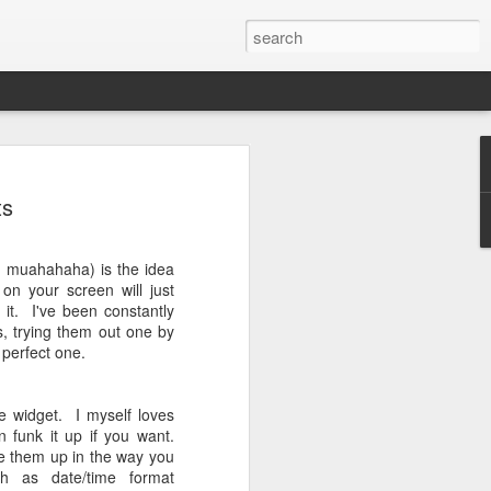
e - update to
ts
QL failed?
One for over a year now. So far it's
, muahahaha) is the idea
But the latest system update (I received
on your screen will just
tricky.
it. I've been constantly
s, trying them out one by
h ROMs and recovery a lot, I have
 perfect one.
on my phone. Using it to flash the last
ms. This latest update, namely
rror when flashing. Tried updating it
e widget. I myself loves
te function, failed. Tried flashing the
n funk it up if you want.
d. Tried flashing the full zip in recovery,
ne them up in the way you
ch works! Finally. The update is out for
ch as date/time format
t too old/late for you.