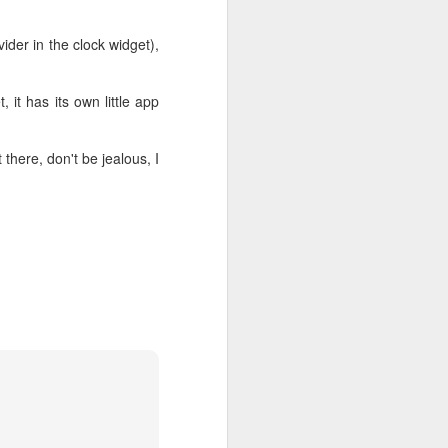
ider in the clock widget),
 it has its own little app
there, don't be jealous, I
How to setup Android
MAR
2
USB driver on your
Windows 8.1 platform
So I've decided to continue my
Android app development on my
shiny new Windows 8.1 machine.
It's been a while since I last tried
(if I remember correctly, that was
back in the days of Froyo). The