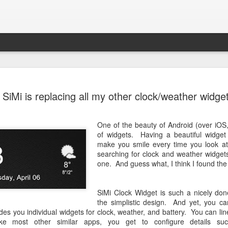
OnePlus On
OCT
SiMi is replacing all my other clock/weather widge
29
YOG4PAS2
I've been using my OnePlus 
One of the beauty of Android (over iOS
been serving me very well. 
of widgets. Having a beautiful widget 
it early Oct 2015) has been 
make you smile every time you look at 
searching for clock and weather widget
Since I've been playing wit
one. And guess what, I think I found the
TWRP as my go-to recovery 
few updates without proble
YOG4PAS2QL, is giving me e
SiMi Clock Widget is such a nicely don
from the phone's system upda
the simplistic design. And yet, you ca
update zip in recovery, faile
es you individual widgets for clock, weather, and battery. You can li
failed. And this last approa
ke most other similar apps, you get to configure details su
a while. Hope this post is no