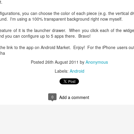
t.
gurations, you can choose the color of each piece (e.g. the vertical div
ound. I'm using a 100% transparent background right now myself.
eature of it is the launcher drawer. When you click each of the widget,
d you can configure up to 5 apps there. Bravo!
the link to the app on Android Market. Enjoy! For the iPhone users out 
aha
Posted
26th August 2011
by
Anonymous
Labels:
Android
Using Offline Google
How to Minimize iOS 7
JUL
JUL
17
17
Map in Android Phone
Safari Address Bar's
Damage to Your Full
I went to Europe this year for
0
Add a comment
vacations. As a tourist, I do not
Screen Web App?
have my unlimited data plan there
Since iOS 7 rolls out, the entire
but I want to know where I am
world of web app has been crying.
around. So I decided to download
As a web app developer, this is
the maps of the places I'll be
definitely one of the most
visiting.
Google Now Launcher is Here...Finally!
EB
annoying "feature". Let's take a