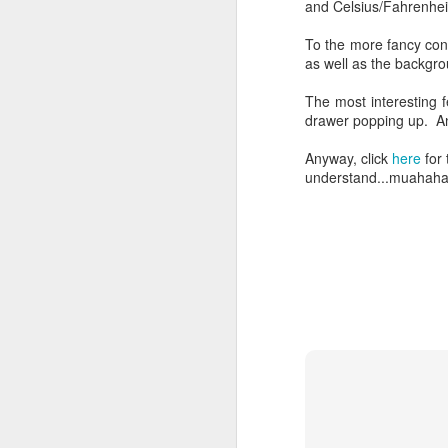
and Celsius/Fahrenhei
To the more fancy confi
as well as the backgr
The most interesting f
drawer popping up. An
Anyway, click
here
for 
understand...muahah
So Your Carrier Does
JUL
17
Not Allow Tethering?
So this is something I can never
understand. I pay for my phone's
data plan. Meaning I pay for the
use of an amount of data via my
SIM card. Somehow these
carriers does not allow the
purchased data to be used for
F