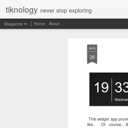
tiknology
never stop exploring
Magazine
Home
About
AUG
26
This widget app provid
like. Of course, li